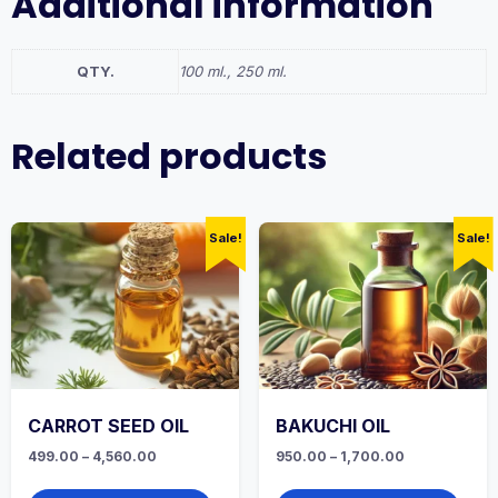
Additional information
QTY.
100 ml., 250 ml.
Related products
Sale!
Sale!
CARROT SEED OIL
BAKUCHI OIL
Price
Price
499.00
–
4,560.00
950.00
–
1,700.00
range:
range:
This
This
₹499.00
₹950.00