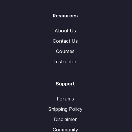
Resources
About Us
Contact Us
Courses
Instructor
Support
Forums
Shipping Policy
Disclaimer
Community