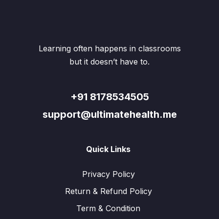
may
be
chos
on
the
Learning often happens in classrooms
produ
page
but it doesn’t have to.
+91 8178534505
support@ultimatehealth.me
Quick Links
Privacy Policy
Return & Refund Policy
Term & Condition