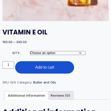
VITAMIN E OIL
Price
160.00
–
340.00
range:
₹160.00
QTY.
through
₹340.00
VITAMIN
Add to cart
E
OIL
quantity
SKU:
N/A
Category:
Butter and Oils
Additional information
Reviews (0)