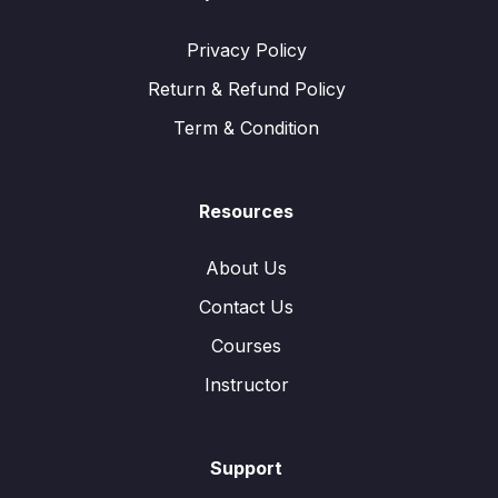
Privacy Policy
Return & Refund Policy
Term & Condition
Resources
About Us
Contact Us
Courses
Instructor
Support