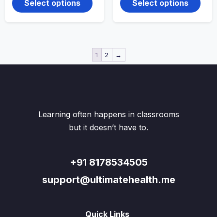
through
through
Select options
Select options
₹220.00
has
₹270.00
has
multiple
multi
variants.
varian
The
The
options
optio
may
may
1
2
→
be
be
chosen
chos
on
on
the
the
product
produ
page
page
Learning often happens in classrooms
but it doesn’t have to.
+91 8178534505
support@ultimatehealth.me
Quick Links