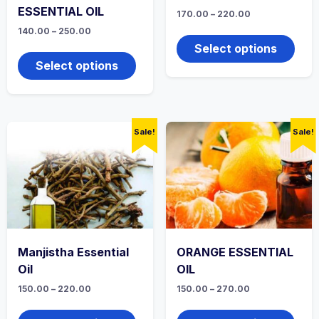
ESSENTIAL OIL
Price
170.00
–
220.00
range:
This
Price
140.00
–
250.00
₹170.00
range:
produ
through
This
Select options
₹140.00
₹220.00
has
product
through
Select options
multi
₹250.00
has
varian
multiple
The
variants.
optio
The
may
options
Sale!
Sale!
be
may
chos
be
on
chosen
the
on
produ
the
page
product
page
Manjistha Essential
ORANGE ESSENTIAL
Oil
OIL
Price
Price
150.00
–
220.00
150.00
–
270.00
range:
range:
This
This
₹150.00
₹150.00
product
produ