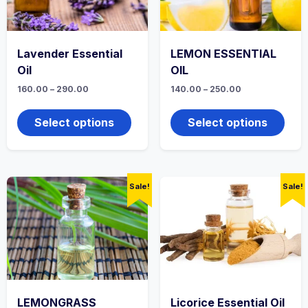
product
produ
page
page
Lavender Essential
LEMON ESSENTIAL
Oil
OIL
Price
Price
160.00
–
290.00
140.00
–
250.00
range:
range:
This
This
₹160.00
₹140.00
product
produ
through
through
Select options
Select options
₹290.00
has
₹250.00
has
multiple
multi
variants.
varian
The
The
options
optio
Sale!
Sale!
may
may
be
be
chosen
chos
on
on
the
the
product
produ
page
page
LEMONGRASS
Licorice Essential Oil