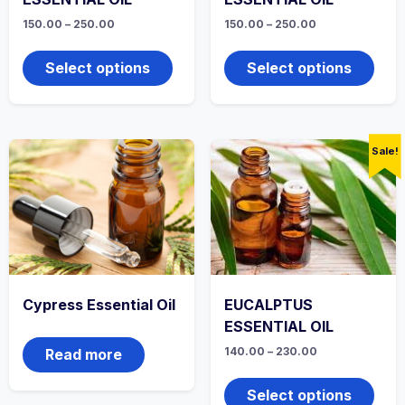
Price
Price
150.00
–
250.00
150.00
–
250.00
range:
range:
This
This
₹150.00
₹150.00
product
produ
through
through
Select options
Select options
₹250.00
has
₹250.00
has
multiple
multi
variants.
varian
The
The
options
optio
Sale!
may
may
be
be
chosen
chos
on
on
the
the
product
produ
page
page
Cypress Essential Oil
EUCALPTUS
ESSENTIAL OIL
Price
140.00
–
230.00
Read more
range:
This
₹140.00
produ
through
Select options
₹230.00
has