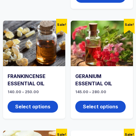
multi
varian
The
optio
Sale!
Sale!
may
be
chos
on
the
produ
page
FRANKINCENSE
GERANIUM
ESSENTIAL OIL
ESSENTIAL OIL
Price
Price
140.00
–
250.00
145.00
–
280.00
range:
range:
This
This
₹140.00
₹145.00
product
produ
through
through
Select options
Select options
₹250.00
has
₹280.00
has
multiple
multi
variants.
varian
The
The
options
optio
Sale!
Sale!