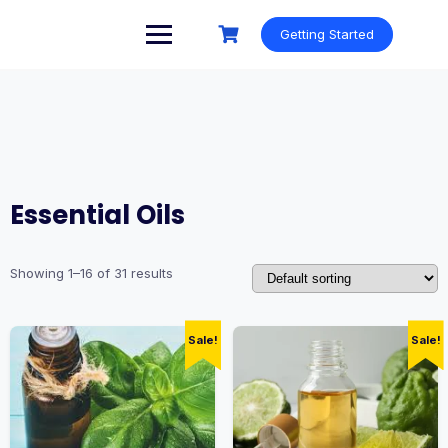
Skip
to
Getting Started
content
Essential Oils
Showing 1–16 of 31 results
Sale!
Sale!