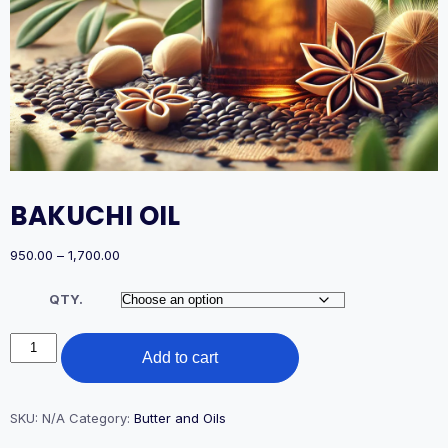
BAKUCHI OIL
Price
950.00
–
1,700.00
range:
₹950.00
QTY.
through
₹1,700.00
BAKUCHI
Add to cart
OIL
quantity
SKU:
N/A
Category:
Butter and Oils