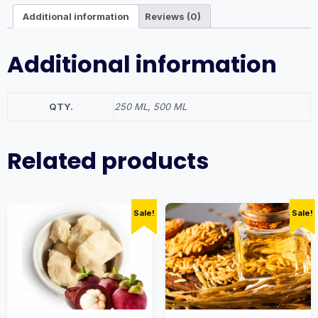
Additional information
Reviews (0)
Additional information
QTY.
250 ML, 500 ML
Related products
Sale!
Sale!