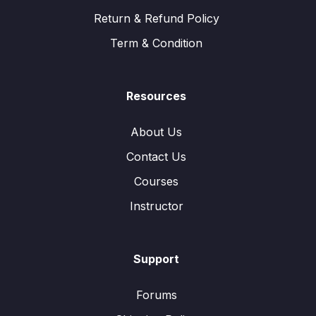
Return & Refund Policy
Term & Condition
Resources
About Us
Contact Us
Courses
Instructor
Support
Forums