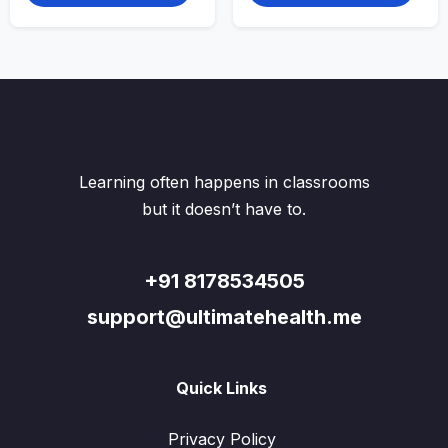
multiple
multi
variants.
varian
The
The
options
optio
may
may
be
be
chosen
chos
on
on
the
the
Learning often happens in classrooms
product
produ
page
page
but it doesn’t have to.
+91 8178534505
support@ultimatehealth.me
Quick Links
Privacy Policy