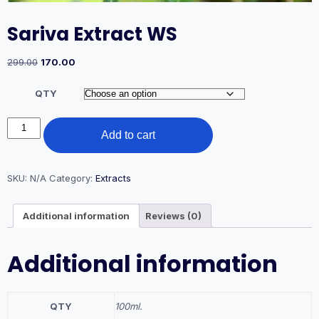
Sariva Extract WS
Original
Current
299.00
170.00
price
price
was:
is:
QTY
₹299.00.
₹170.00.
Sariva
Add to cart
Extract
WS
quantity
SKU:
N/A
Category:
Extracts
Additional information
Reviews (0)
Additional information
QTY
100ml.