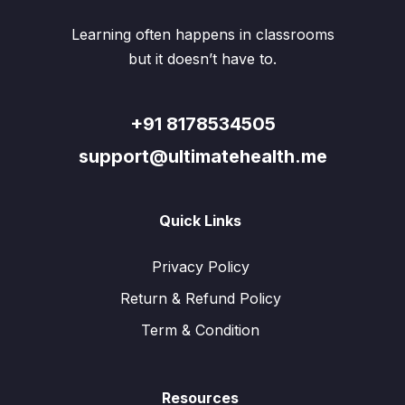
on
on
the
the
Learning often happens in classrooms
product
produ
page
page
but it doesn’t have to.
+91 8178534505
support@ultimatehealth.me
Quick Links
Privacy Policy
Return & Refund Policy
Term & Condition
Resources