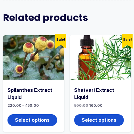
Related products
Sale!
Sale!
Spilanthes Extract
Shatvari Extract
Liquid
Liquid
Price
Original
Current
220.00
–
450.00
500.00
160.00
range:
price
price
This
This
₹220.00
was:
is:
product
produ
through
₹500.00.
₹160.00.
Select options
Select options
₹450.00
has
has
multiple
multi