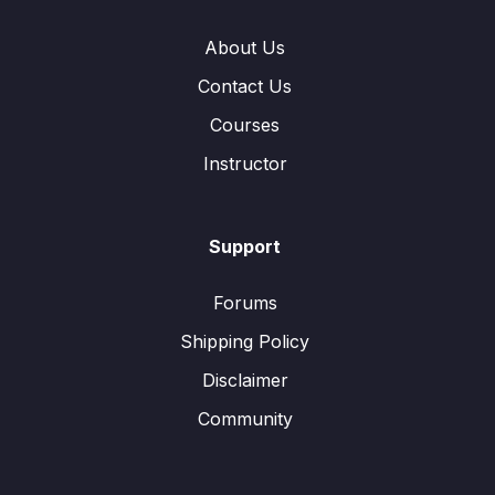
About Us
Contact Us
Courses
Instructor
Support
Forums
Shipping Policy
Disclaimer
Community