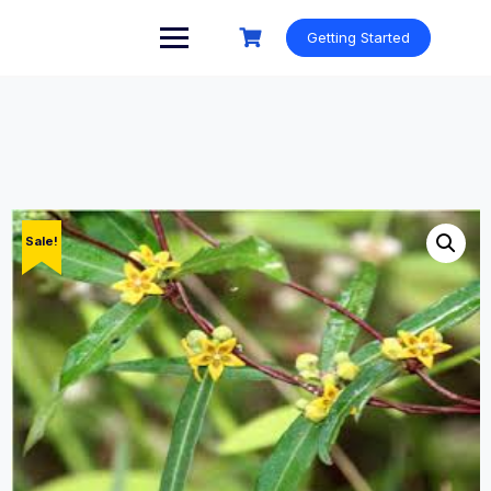
Skip
to
Getting Started
content
Sale!