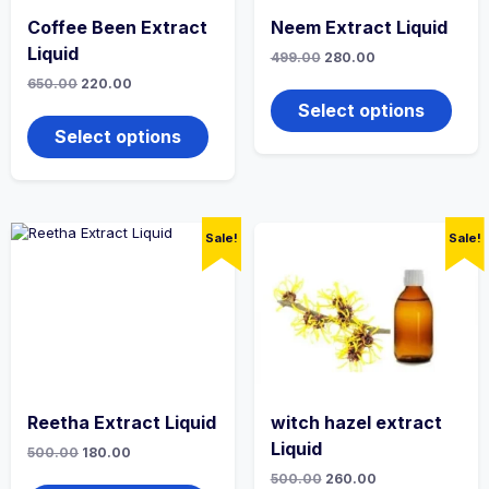
Coffee Been Extract
Neem Extract Liquid
Liquid
Original
Current
499.00
280.00
price
price
This
Original
Current
650.00
220.00
was:
is:
price
price
produ
₹499.00.
₹280.00.
This
Select options
was:
is:
has
product
₹650.00.
₹220.00.
Select options
multi
has
varian
multiple
The
variants.
optio
The
may
options
Sale!
Sale!
be
may
chos
be
on
chosen
the
on
produ
the
page
product
page
Reetha Extract Liquid
witch hazel extract
Liquid
Original
Current
500.00
180.00
price
price
This
Original
Current
500.00
260.00
was:
is: