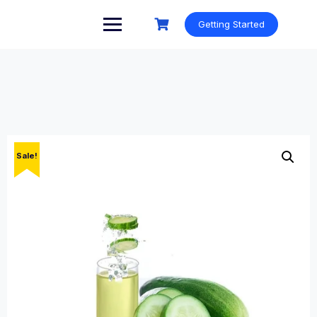
Skip
to
Getting Started
content
Sale!