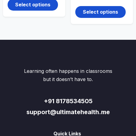
price
price
product
₹500.00.
₹180.00.
This
Select options
was:
is:
has
produ
₹500.00.
₹260.00.
Select options
multiple
has
variants.
multi
The
varian
options
The
may
optio
be
may
chosen
be
on
chos
the
on
product
the
Learning often happens in classrooms
page
produ
but it doesn’t have to.
page
+91 8178534505
support@ultimatehealth.me
Quick Links