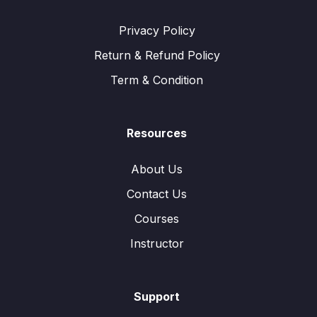
Privacy Policy
Return & Refund Policy
Term & Condition
Resources
About Us
Contact Us
Courses
Instructor
Support