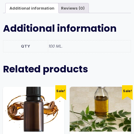
Additional information
Reviews (0)
Additional information
QTY
100 ML.
Related products
Sale!
Sale!