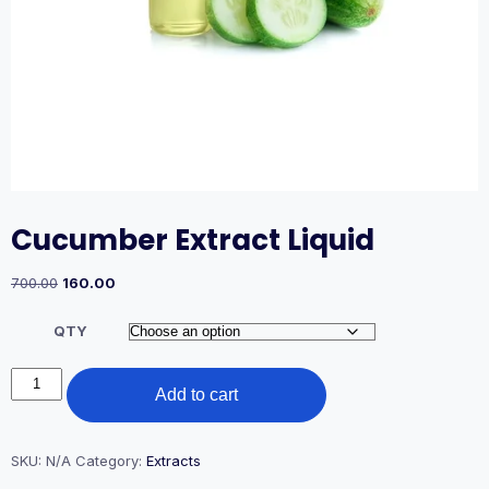
Cucumber Extract Liquid
Original
Current
700.00
160.00
price
price
was:
is:
QTY
₹700.00.
₹160.00.
Cucumber
Add to cart
Extract
Liquid
quantity
SKU:
N/A
Category:
Extracts