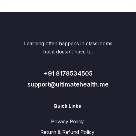
Learning often happens in classrooms
but it doesn’t have to.
+91 8178534505
support@ultimatehealth.me
Quick Links
Privacy Policy
Return & Refund Policy