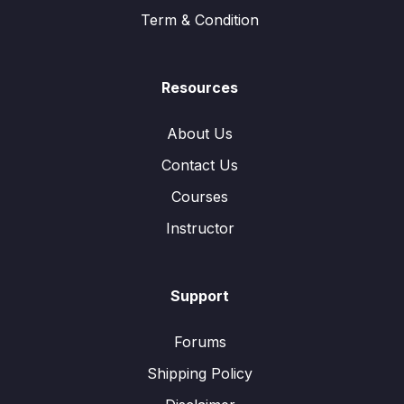
Term & Condition
Resources
About Us
Contact Us
Courses
Instructor
Support
Forums
Shipping Policy