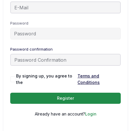
Password
Password confirmation
By signing up, you agree to
Terms and
the
Conditions
Register
Already have an account?
Login