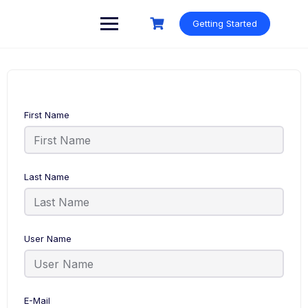
Skip
to
Getting Started
content
First Name
Last Name
User Name
E-Mail