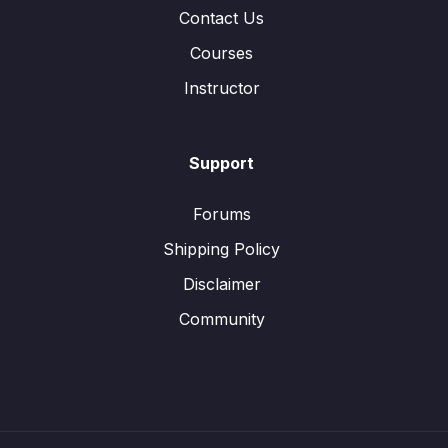
Contact Us
Courses
Instructor
Support
Forums
Shipping Policy
Disclaimer
Community