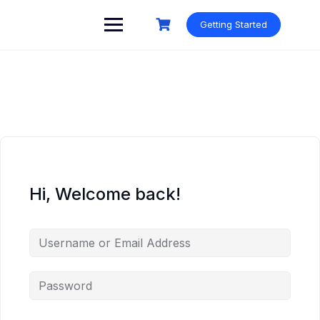
Skip
to
Getting Started
content
Hi, Welcome back!