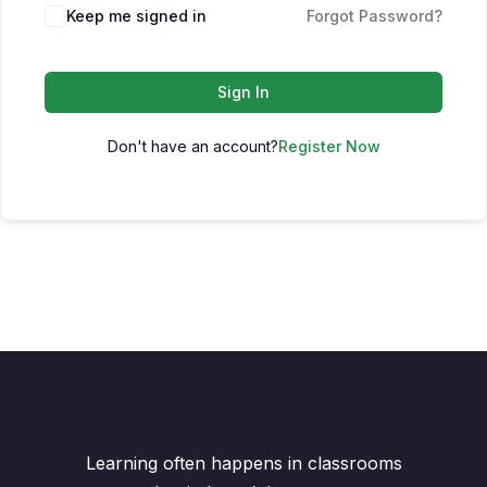
Keep me signed in
Forgot Password?
Sign In
Don't have an account?
Register Now
Learning often happens in classrooms