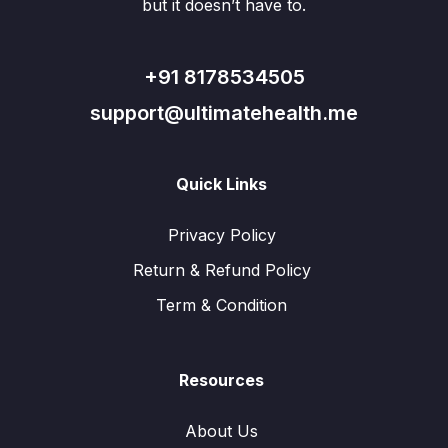
but it doesn’t have to.
+91 8178534505
support@ultimatehealth.me
Quick Links
Privacy Policy
Return & Refund Policy
Term & Condition
Resources
About Us