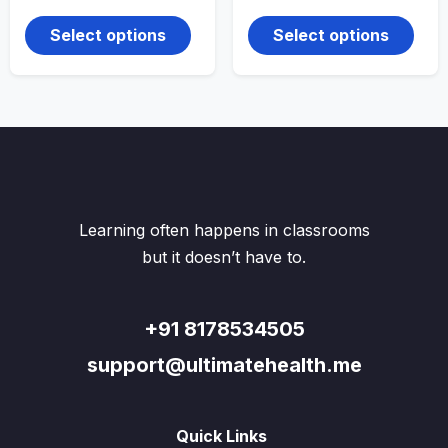
range:
range:
This
This
₹140.00
₹140.00
product
produ
through
through
Select options
Select options
₹250.00
has
₹230.00
has
multiple
multi
variants.
varian
The
The
options
optio
may
may
be
be
chosen
chos
on
on
the
the
Learning often happens in classrooms
product
produ
page
page
but it doesn’t have to.
+91 8178534505
support@ultimatehealth.me
Quick Links