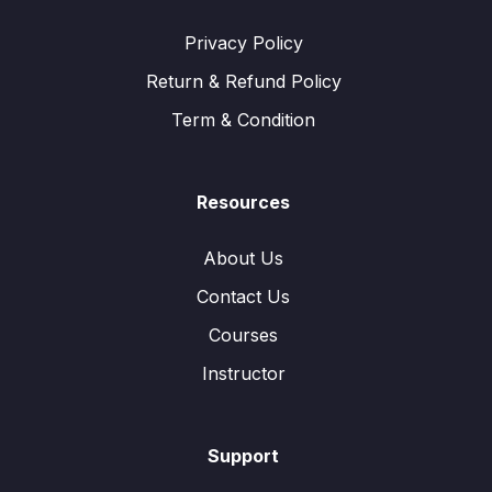
Privacy Policy
Return & Refund Policy
Term & Condition
Resources
About Us
Contact Us
Courses
Instructor
Support