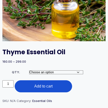
Thyme Essential Oil
Price
160.00
–
299.00
range:
₹160.00
QTY.
through
₹299.00
Thyme
Add to cart
Essential
Oil
quantity
SKU:
N/A
Category:
Essential Oils