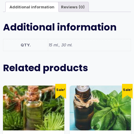
Additional information
Reviews (0)
Additional information
QTY.
15 ml., 30 ml.
Related products
Sale!
Sale!