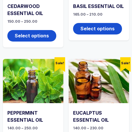
CEDARWOOD
BASIL ESSENTIAL OIL
ESSENTIAL OIL
Price
165.00
–
210.00
range:
This
Price
150.00
–
250.00
₹165.00
range:
produ
through
This
Select options
₹150.00
₹210.00
has
product
through
Select options
multi
₹250.00
has
varian
multiple
The
variants.
optio
The
may
options
Sale!
Sale!
be
may
chos
be
on
chosen
the
on
produ
the
page
product
page
PEPPERMINT
EUCALPTUS
ESSENTIAL OIL
ESSENTIAL OIL
Price
Price
140.00
–
250.00
140.00
–
230.00