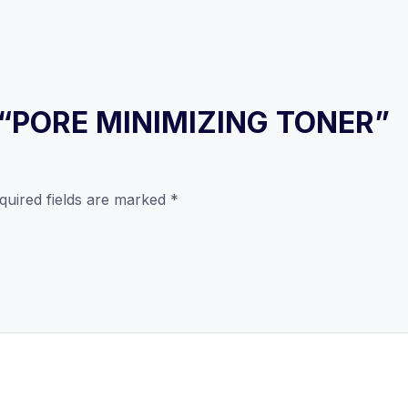
ew “PORE MINIMIZING TONER”
quired fields are marked
*