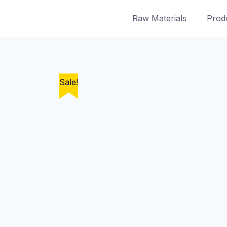
Skip
Raw Materials
Prod
to
content
Sale!