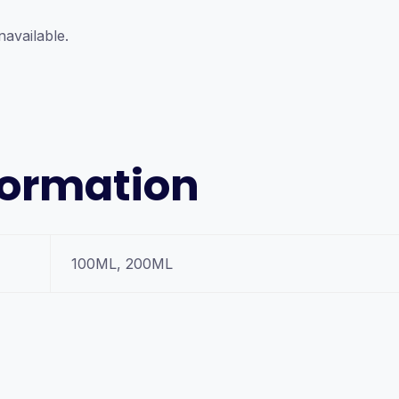
navailable.
formation
100ML, 200ML