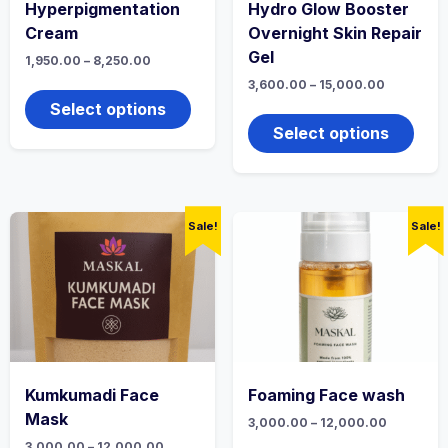
Hyperpigmentation
Hydro Glow Booster
Cream
Overnight Skin Repair
Gel
Price
1,950.00
–
8,250.00
range:
This
Price
3,600.00
–
15,000.00
₹1,950.00
range:
product
through
This
Select options
₹3,600.00
₹8,250.00
has
produ
through
Select options
multiple
₹15,000.0
has
variants.
multi
The
varian
options
The
may
optio
Sale!
Sale!
be
may
chosen
be
on
chos
the
on
product
the
page
produ
page
Kumkumadi Face
Foaming Face wash
Mask
Price
3,000.00
–
12,000.00
range:
This
Price
3,000.00
–
12,000.00