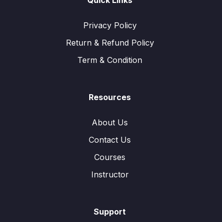
Quick Links
Privacy Policy
Return & Refund Policy
Term & Condition
Resources
About Us
Contact Us
Courses
Instructor
Support