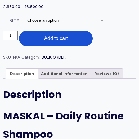
Price
2,850.00
–
16,500.00
range:
₹2,850.00
QTY.
through
₹16,500.00
DAILY
Add to cart
ROUTINE
SHAMPOO
quantity
SKU:
N/A
Category:
BULK ORDER
Description
Additional information
Reviews (0)
Description
MASKAL – Daily Routine
Shampoo