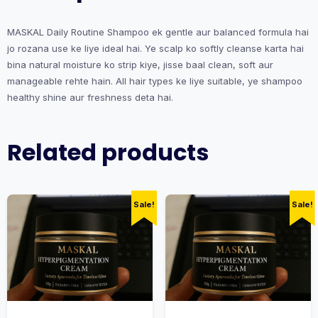
MASKAL Daily Routine Shampoo ek gentle aur balanced formula hai
jo rozana use ke liye ideal hai. Ye scalp ko softly cleanse karta hai
bina natural moisture ko strip kiye, jisse baal clean, soft aur
manageable rehte hain. All hair types ke liye suitable, ye shampoo
healthy shine aur freshness deta hai.
Related products
Sale!
Sale!