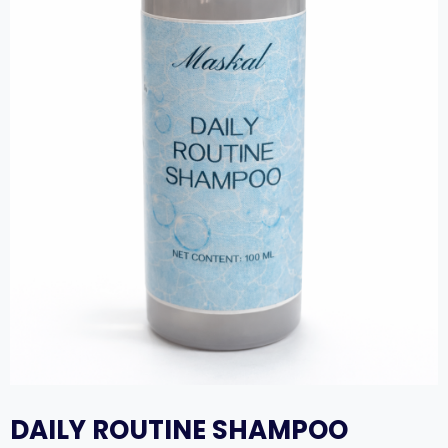
DAILY ROUTINE SHAMPOO