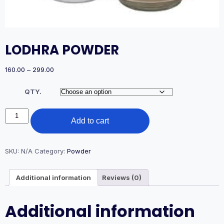
LODHRA POWDER
Price
160.00
–
299.00
range:
₹160.00
QTY.
through
₹299.00
LODHRA
Add to cart
POWDER
quantity
SKU:
N/A
Category:
Powder
Additional information
Reviews (0)
Additional information