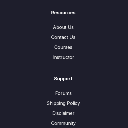
Resources
About Us
Contact Us
Courses
Instructor
Support
Forums
Shipping Policy
Disclaimer
Community