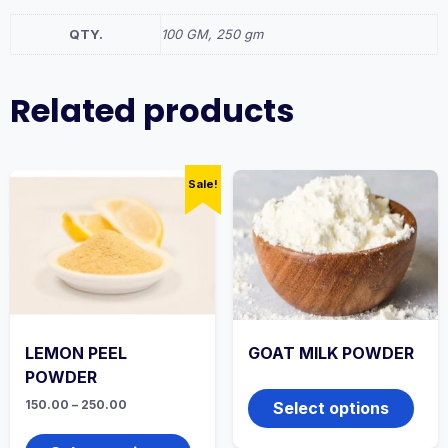
QTY.
100 GM, 250 gm
Related products
Sale!
LEMON PEEL
GOAT MILK POWDER
POWDER
This
produ
Price
150.00
–
250.00
Select options
range:
has
This
₹150.00
multi
product