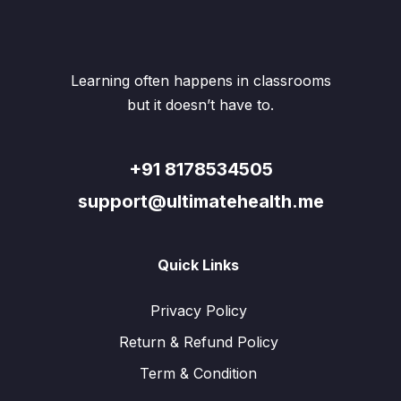
may
may
be
be
chosen
chos
on
on
the
the
Learning often happens in classrooms
product
produ
but it doesn’t have to.
page
page
+91 8178534505
support@ultimatehealth.me
Quick Links
Privacy Policy
Return & Refund Policy
Term & Condition