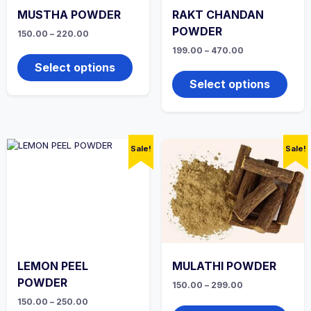
MUSTHA POWDER
RAKT CHANDAN
POWDER
Price
150.00
–
220.00
range:
This
Price
199.00
–
470.00
₹150.00
range:
product
through
This
Select options
₹199.00
₹220.00
has
produ
through
Select options
multiple
₹470.00
has
variants.
multi
The
varian
options
The
may
optio
Sale!
Sale!
be
may
chosen
be
on
chos
the
on
product
the
page
produ
page
LEMON PEEL
MULATHI POWDER
POWDER
Price
150.00
–
299.00
range:
This
Price
150.00
–
250.00
₹150.00