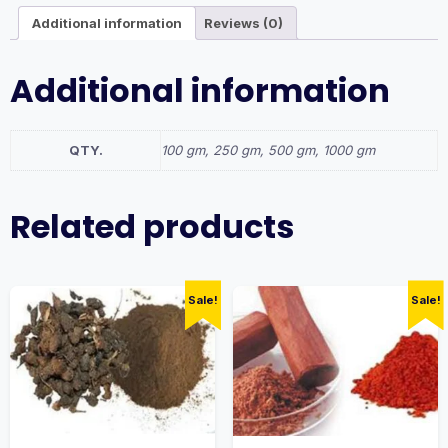
Additional information
Reviews (0)
Additional information
QTY.
100 gm, 250 gm, 500 gm, 1000 gm
Related products
Sale!
Sale!