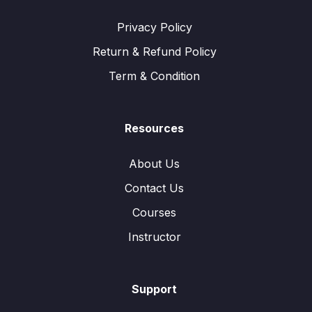
Privacy Policy
Return & Refund Policy
Term & Condition
Resources
About Us
Contact Us
Courses
Instructor
Support