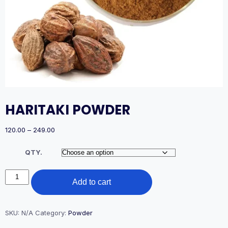
HARITAKI POWDER
Price
120.00
–
249.00
range:
₹120.00
QTY.
through
₹249.00
HARITAKI
Add to cart
POWDER
quantity
SKU:
N/A
Category:
Powder