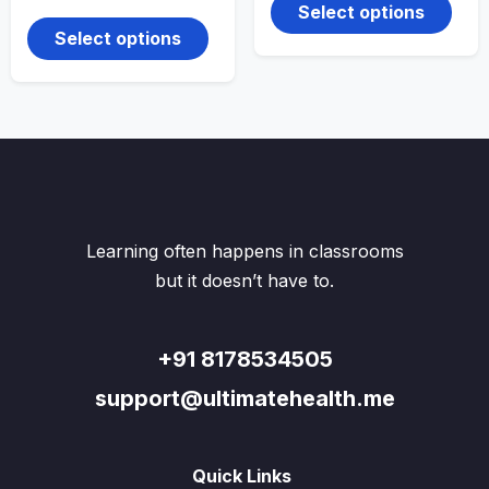
range:
produ
through
This
Select options
₹150.00
₹299.00
has
product
through
Select options
multi
₹250.00
has
varian
multiple
The
variants.
optio
The
may
options
be
may
chos
be
on
chosen
the
on
produ
the
Learning often happens in classrooms
page
product
page
but it doesn’t have to.
+91 8178534505
support@ultimatehealth.me
Quick Links