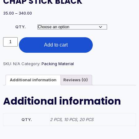
CHAP STICK BLACK
Price
35.00
–
340.00
range:
₹35.00
QTY.
through
₹340.00
CHAP
Add to cart
STICK
BLACK
quantity
SKU:
N/A
Category:
Packing Material
Additional information
Reviews (0)
Additional information
QTY.
2 PCS, 10 PCS, 20 PCS