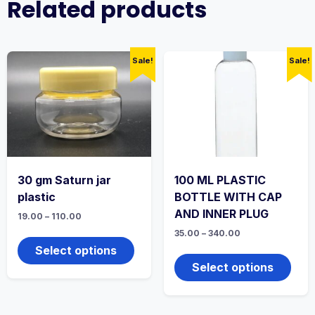
Related products
Sale!
Sale!
30 gm Saturn jar
100 ML PLASTIC
plastic
BOTTLE WITH CAP
AND INNER PLUG
Price
19.00
–
110.00
range:
This
Price
35.00
–
340.00
₹19.00
range:
product
through
This
Select options
₹35.00
₹110.00
has
produ
through
Select options
multiple
₹340.00
has
variants.
multi
The
varian
options
The