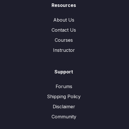
Resources
About Us
Contact Us
Courses
Instructor
Support
Forums
Shipping Policy
Disclaimer
Community