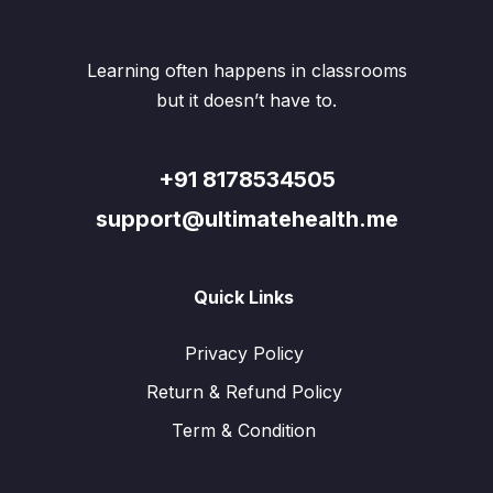
on
chosen
the
on
produ
the
Learning often happens in classrooms
page
product
but it doesn’t have to.
page
+91 8178534505
support@ultimatehealth.me
Quick Links
Privacy Policy
Return & Refund Policy
Term & Condition