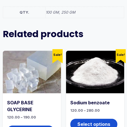
QTY.
100 GM, 250 GM
Related products
Sale!
Sale!
SOAP BASE
Sodium benzoate
GLYCERINE
Price
120.00
–
280.00
range:
This
Price
120.00
–
190.00
₹120.00
range:
produ
through
This
Select options
₹120.00