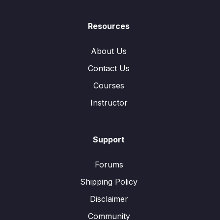
Resources
About Us
Contact Us
Courses
Instructor
Support
Forums
Shipping Policy
Disclaimer
Community