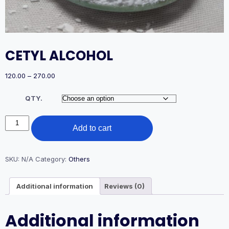
CETYL ALCOHOL
Price
120.00
–
270.00
range:
₹120.00
QTY.
through
₹270.00
CETYL
Add to cart
ALCOHOL
quantity
SKU:
N/A
Category:
Others
Additional information
Reviews (0)
Additional information