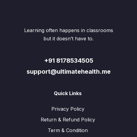
may
may
be
be
chosen
chos
on
on
the
the
Learning often happens in classrooms
product
produ
page
page
but it doesn’t have to.
+91 8178534505
support@ultimatehealth.me
Quick Links
Privacy Policy
Return & Refund Policy
Term & Condition