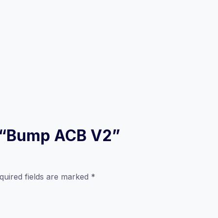
ew “Bump ACB V2”
quired fields are marked
*