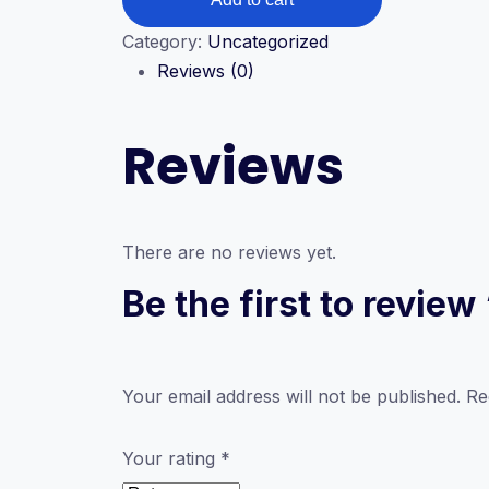
V2
quantity
Category:
Uncategorized
Reviews (0)
Reviews
There are no reviews yet.
Be the first to revi
Your email address will not be published.
Re
Your rating
*