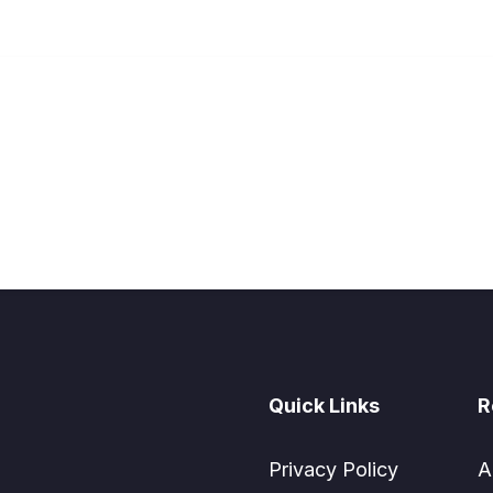
Quick Links
R
Privacy Policy
A