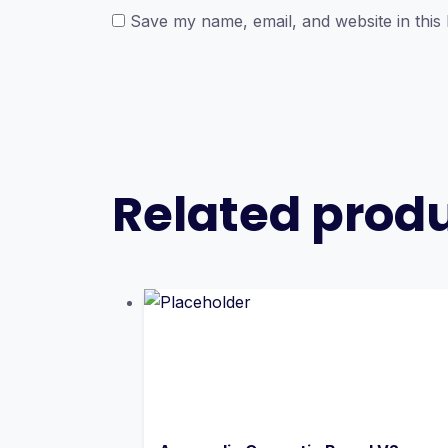
Save my name, email, and website in this
Related prod