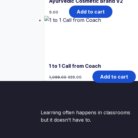
Ayurvedic Cosmetic Brand V2
Add to cart
9.00
1 to 1 Call from Coach
Original
Current
Add to cart
1,099.00
499.00
price
price
was:
is:
₹1,099.00.
₹499.00.
Learning often happens in classrooms
but it doesn’t have to.