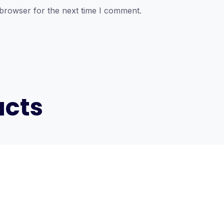
 browser for the next time I comment.
ucts