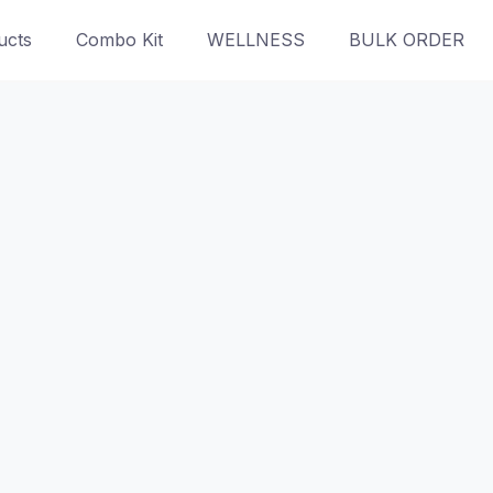
ucts
Combo Kit
WELLNESS
BULK ORDER