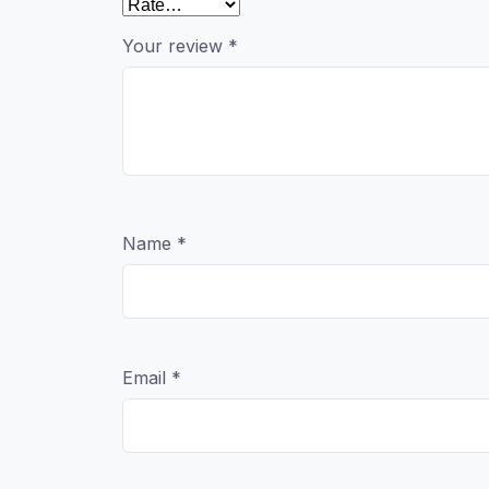
Your review
*
Name
*
Email
*