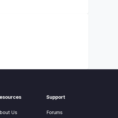
esources
Support
bout Us
Forums