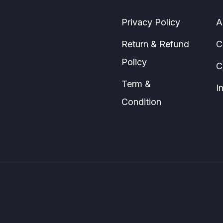
The
page
options
Privacy Policy
A
may
be
Return & Refund
C
chosen
Policy
C
on
the
Term &
I
product
Condition
page