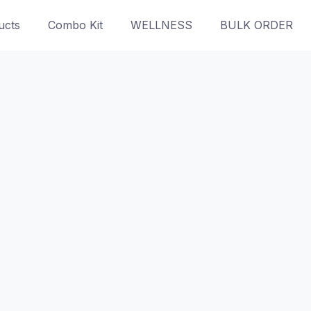
ucts
Combo Kit
WELLNESS
BULK ORDER