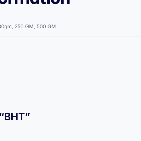
00gm, 250 GM, 500 GM
w “BHT”