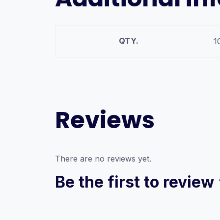
QTY.
1
Reviews
There are no reviews yet.
Be the first to revie