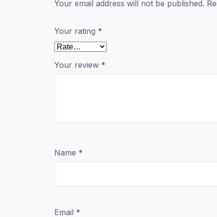
Your email address will not be published.
Re
Your rating
*
Your review
*
Name
*
Email
*