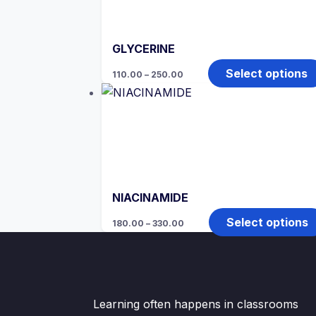
GLYCERINE
Price
Select options
110.00
–
250.00
range:
₹110.00
through
₹250.00
NIACINAMIDE
Price
Select options
180.00
–
330.00
range:
₹180.00
through
₹330.00
Learning often happens in classrooms