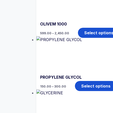
OLIVEM 1000
Price
Select option
599.00
–
2,450.00
range:
₹599.00
through
₹2,450.00
PROPYLENE GLYCOL
Price
Select options
150.00
–
300.00
range:
₹150.00
through
₹300.00