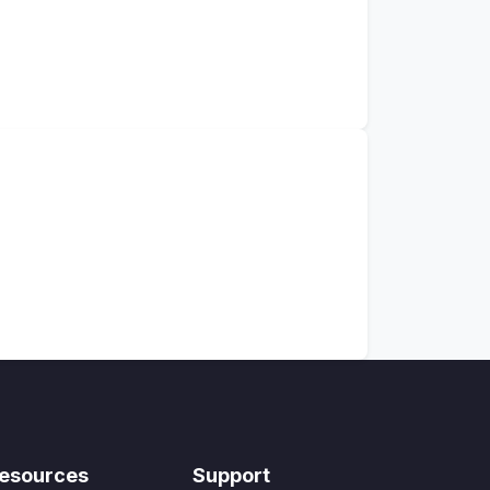
esources
Support