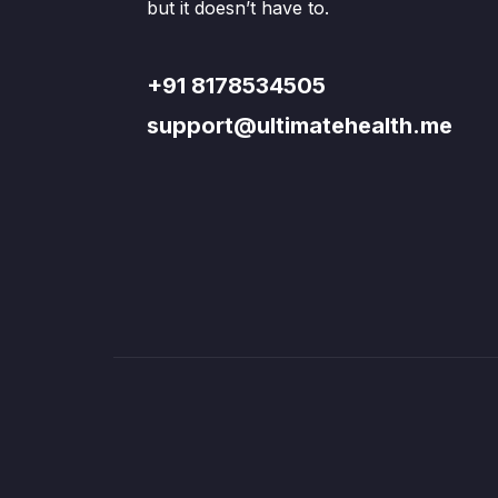
but it doesn’t have to.
+91 8178534505
support@ultimatehealth.me