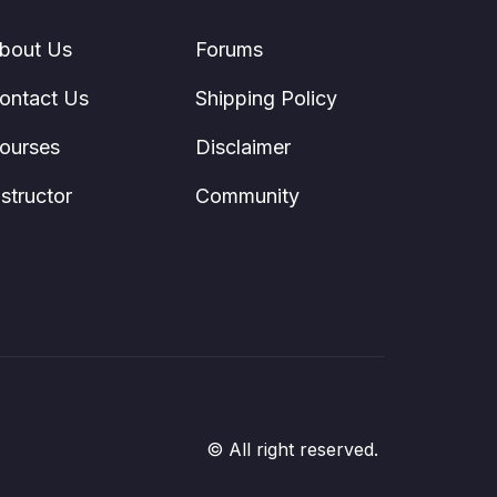
bout Us
Forums
ontact Us
Shipping Policy
ourses
Disclaimer
nstructor
Community
© All right reserved.