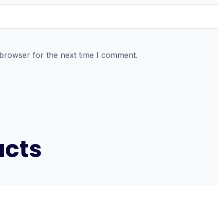
 browser for the next time I comment.
ucts