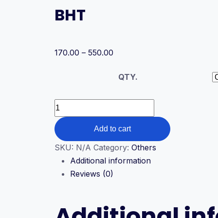
BHT
Price
170.00
–
550.00
range:
QTY.
₹170.00
through
₹550.00
BHT
quantity
Add to cart
SKU:
N/A
Category:
Others
Additional information
Reviews (0)
Additional in