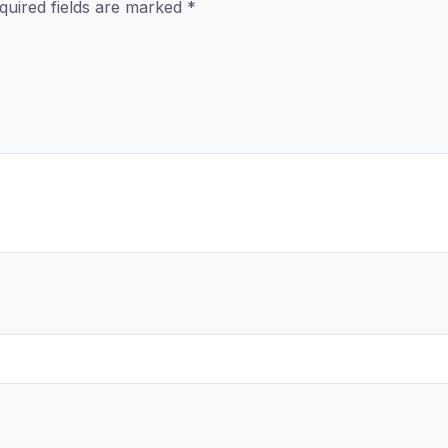
quired fields are marked
*