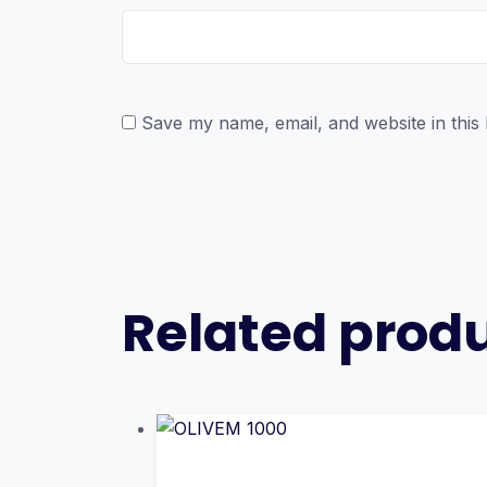
Save my name, email, and website in this
Related prod