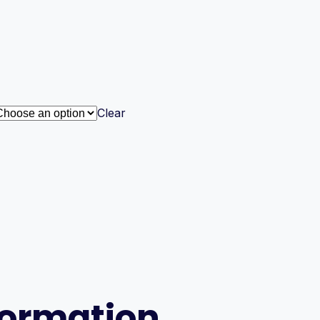
Clear
formation