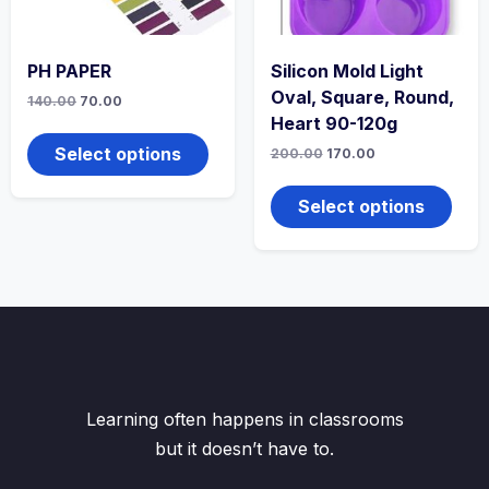
product
produ
page
page
PH PAPER
Silicon Mold Light
Oval, Square, Round,
Original
Current
140.00
70.00
price
price
Heart 90-120g
This
was:
is:
product
₹140.00.
₹70.00.
Select options
Original
Current
200.00
170.00
has
price
price
This
was:
is:
multiple
produ
₹200.00.
₹170.00.
Select options
variants.
has
The
multi
options
varian
may
The
be
optio
chosen
may
on
be
the
chos
product
on
page
the
Learning often happens in classrooms
produ
but it doesn’t have to.
page