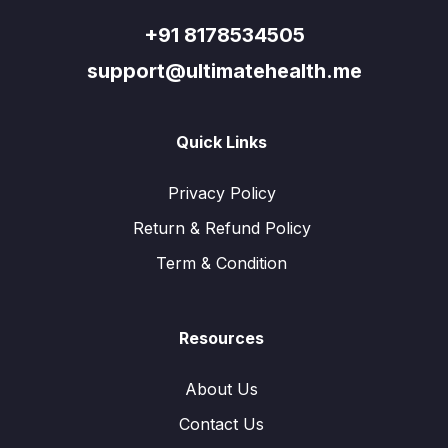
+91 8178534505
support@ultimatehealth.me
Quick Links
Privacy Policy
Return & Refund Policy
Term & Condition
Resources
About Us
Contact Us