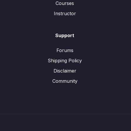
Courses
Instructor
Support
Forums
Shipping Policy
Disclaimer
Community