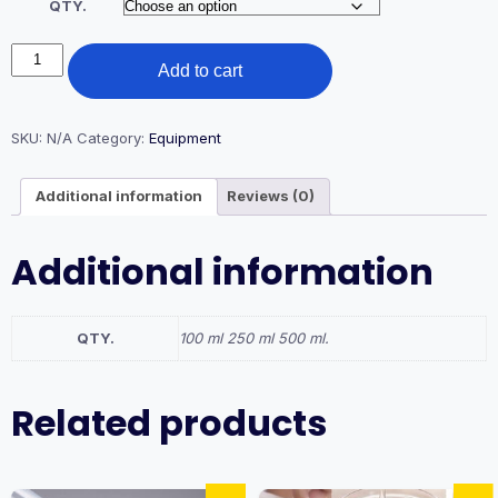
QTY.
₹300.00.
₹130.00.
100,250,500
Add to cart
ML.
BEAKER
PLASTIC
quantity
SKU:
N/A
Category:
Equipment
Additional information
Reviews (0)
Additional information
QTY.
100 ml 250 ml 500 ml.
Related products