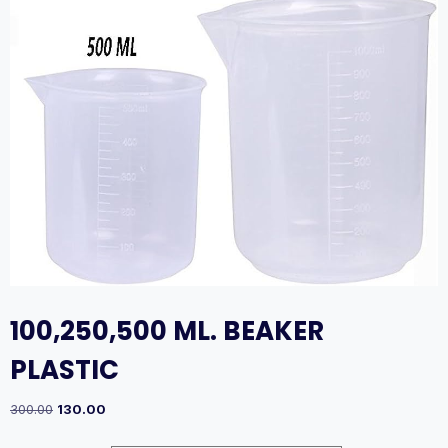
100,250,500 ML. BEAKER
PLASTIC
Original
Current
300.00
130.00
price
price
was:
is: