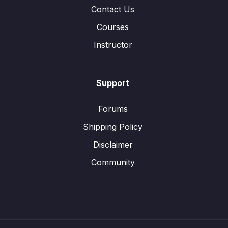
Contact Us
Courses
Instructor
Support
Forums
Shipping Policy
Disclaimer
Community