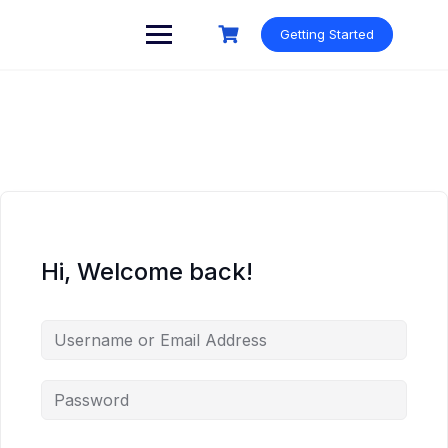
Skip
to
Getting Started
content
Hi, Welcome back!