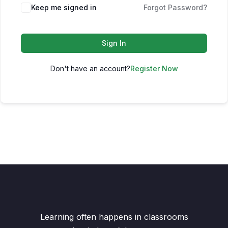
Keep me signed in
Forgot Password?
Sign In
Don't have an account?
Register Now
Learning often happens in classrooms