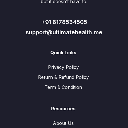
but it doesn’t have to.
+91 8178534505
support@ultimatehealth.me
Quick Links
Privacy Policy
Return & Refund Policy
Term & Condition
Resources
About Us